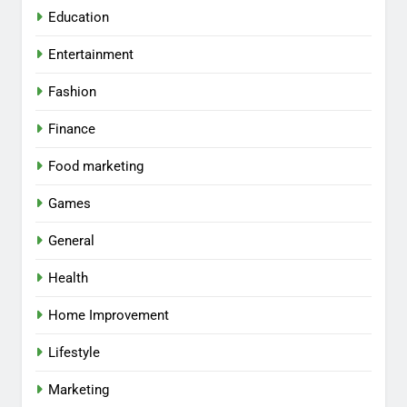
Education
Entertainment
Fashion
Finance
Food marketing
Games
General
Health
Home Improvement
Lifestyle
Marketing