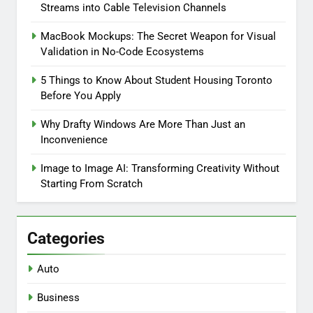
Streams into Cable Television Channels
MacBook Mockups: The Secret Weapon for Visual
Validation in No-Code Ecosystems
5 Things to Know About Student Housing Toronto
Before You Apply
Why Drafty Windows Are More Than Just an
Inconvenience
Image to Image AI: Transforming Creativity Without
Starting From Scratch
Categories
Auto
Business