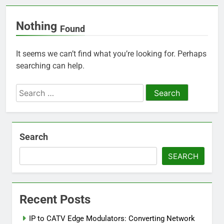
Nothing
Found
It seems we can’t find what you’re looking for. Perhaps
searching can help.
Search
for:
Search
SEARCH
Recent Posts
IP to CATV Edge Modulators: Converting Network